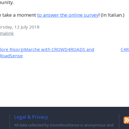
unity.
e take a moment
to answer the online survey
! (In Italian.)
sday, 12 July 2018
malink
lore RisorgiMarche with CROWD4ROADS and
C4R
RoadSense
Legal & Privacy
All data collected by
SmartRoadSense
is anonymous and