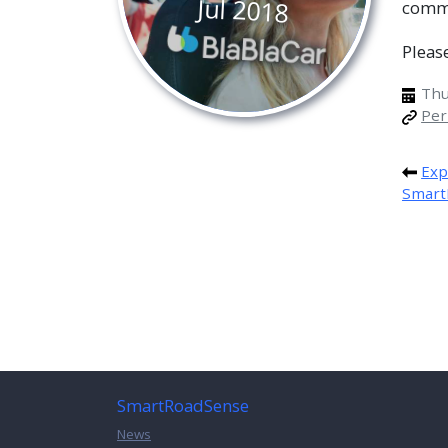
Jul
2018
comm
Pleas
Thur
Per
Exp
Smart
SmartRoadSense
News