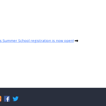
s Summer School registration is now open!