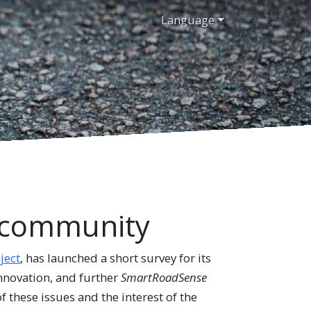
Language
r community
ect
, has launched a short survey for its
innovation, and further
SmartRoadSense
f these issues and the interest of the