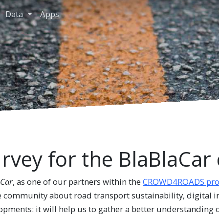
Data
Apps
rvey for the BlaBlaCa
aCar
, as one of our partners within the
CROWD4ROADS proj
e community about road transport sustainability, digital 
pments: it will help us to gather a better understanding o