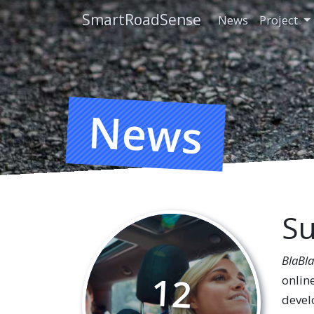
SmartRoadSense
News
Project
News
Su
BlaBl
12
onlin
develo