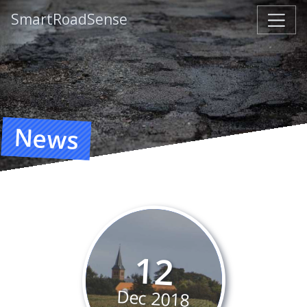
SmartRoadSense
News
12
Dec
2018