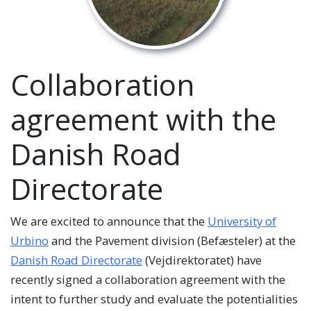
Collaboration
agreement with the
Danish Road
Directorate
We are excited to announce that the
University of
Urbino
and the Pavement division (Befæsteler) at the
Danish Road Directorate
(Vejdirektoratet) have
recently signed a collaboration agreement with the
intent to further study and evaluate the potentialities