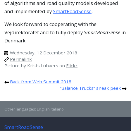
of algorithms and road quality models developed
and implemented by
SmartRoadSense
.
We look forward to cooperating with the
Vejdirektoratet and to fully deploy
SmartRoadSense
in
Denmark.
Wednesday, 12 December 2018
Permalink
Picture by Krists Luhaers on
Flickr
.
Back from Web Summit 2018
“Balance Trucks” sneak peek
Other languages:
English
Italiano
SmartRoadSense